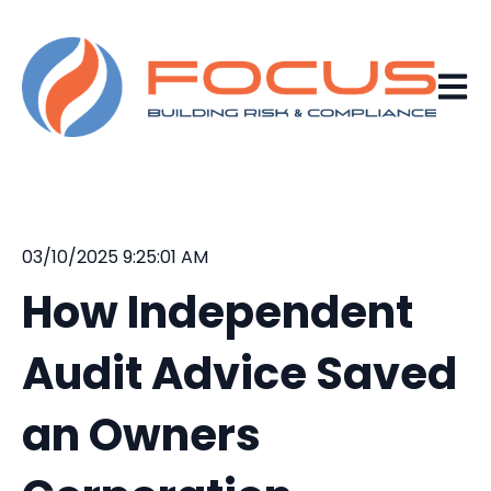
Open 
03/10/2025 9:25:01 AM
How Independent
Audit Advice Saved
an Owners