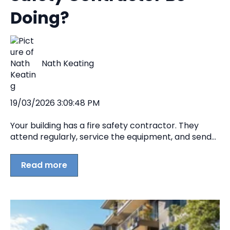
Doing?
Nath Keating
19/03/2026 3:09:48 PM
Your building has a fire safety contractor. They
attend regularly, service the equipment, and send...
Read more