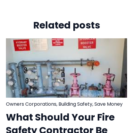
Related posts
Owners Corporations
,
Building Safety
,
Save Money
What Should Your Fire
Safety Contractor Be