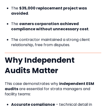
The
$35,000 replacement project was
avoided
.
The
owners corporation achieved
compliance without unnecessary cost
.
The contractor maintained a strong client
relationship, free from disputes.
Why Independent
Audits Matter
This case demonstrates why
independent ESM
audits
are essential for strata managers and
facility teams:
Accurate compliance
– technical detail in