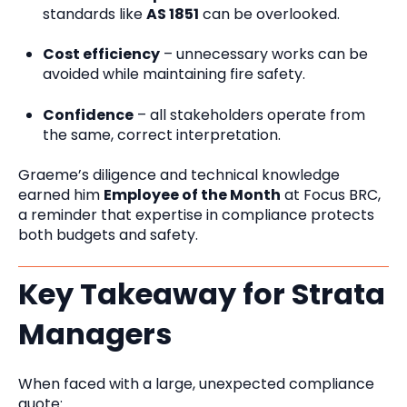
standards like
AS 1851
can be overlooked.
Cost efficiency
– unnecessary works can be
avoided while maintaining fire safety.
Confidence
– all stakeholders operate from
the same, correct interpretation.
Graeme’s diligence and technical knowledge
earned him
Employee of the Month
at Focus BRC,
a reminder that expertise in compliance protects
both budgets and safety.
Key Takeaway for Strata
Managers
When faced with a large, unexpected compliance
quote: