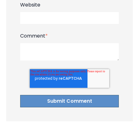
Website
Comment
*