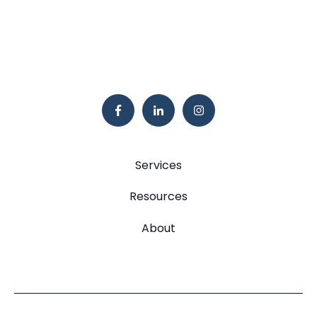
Services
Resources
About