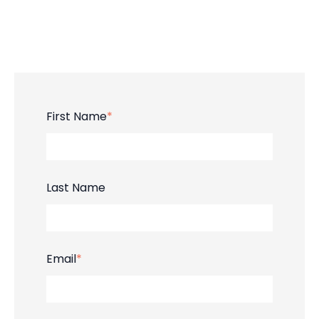
First Name
*
Last Name
Email
*