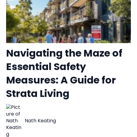
Navigating the Maze of
Essential Safety
Measures: A Guide for
Strata Living
Nath Keating