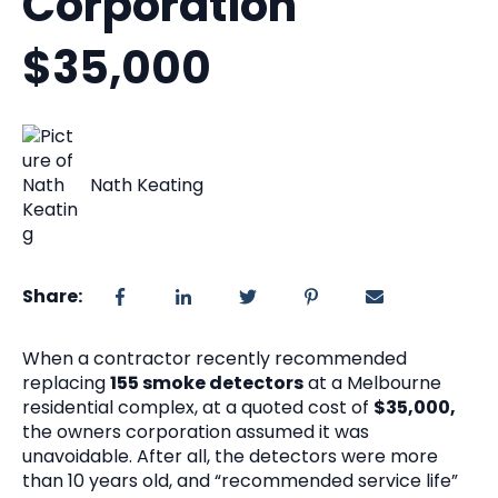
Corporation
$35,000
Nath Keating
Share:
When a contractor recently recommended
replacing
155 smoke detectors
at a Melbourne
residential complex, at a quoted cost of
$35,000,
the owners corporation assumed it was
unavoidable. After all, the detectors were more
than 10 years old, and “recommended service life”