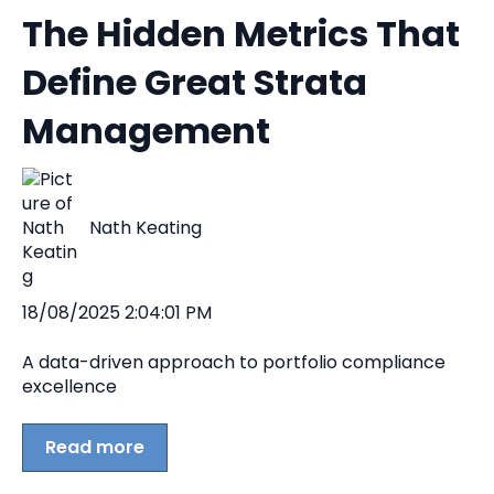
The Hidden Metrics That
Define Great Strata
Management
Nath Keating
18/08/2025 2:04:01 PM
A data-driven approach to portfolio compliance
excellence
Read more