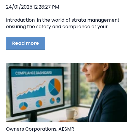
24/01/2025 12:28:27 PM
Introduction: In the world of strata management,
ensuring the safety and compliance of your...
Read more
Owners Corporations
,
AESMR