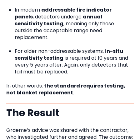
In modern
addressable fire indicator
panels
, detectors undergo
annual
sensitivity testing
, meaning only those
outside the acceptable range need
replacement.
For older non-addressable systems,
in-situ
sensitivity testing
is required at 10 years and
every 5 years after. Again, only detectors that
fail must be replaced.
In other words:
the standard requires testing,
not blanket replacement
.
The Result
Graeme’s advice was shared with the contractor,
who investigated further and agreed. The outcome: