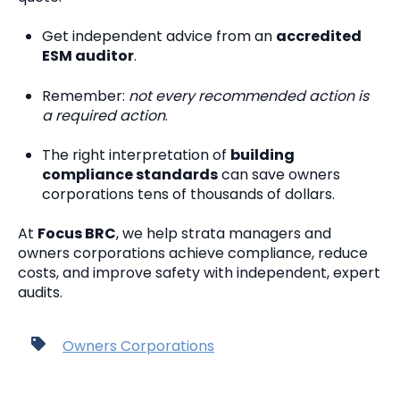
Get independent advice from an
accredited
ESM auditor
.
Remember:
not every recommended action is
a required action
.
The right interpretation of
building
compliance standards
can save owners
corporations tens of thousands of dollars.
At
Focus BRC
, we help strata managers and
owners corporations achieve compliance, reduce
costs, and improve safety with independent, expert
audits.
Owners Corporations