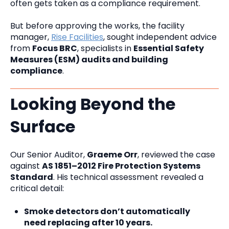
often gets taken as a compliance requirement.
But before approving the works, the facility
manager,
Rise Facilities
, sought independent advice
from
Focus BRC
, specialists in
Essential Safety
Measures (ESM) audits and building
compliance
.
Looking Beyond the
Surface
Our Senior Auditor,
Graeme Orr
, reviewed the case
against
AS 1851–2012 Fire Protection Systems
Standard
. His technical assessment revealed a
critical detail:
Smoke detectors don’t automatically
need replacing after 10 years.